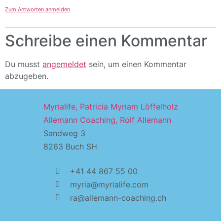
Zum Antworten anmelden
Schreibe einen Kommentar
Du musst
angemeldet
sein, um einen Kommentar
abzugeben.
Myrialife, Patricia Myriam Löffelholz
Allemann Coaching, Rolf Allemann
Sandweg 3
8263 Buch SH
+41 44 867 55 00
myria@myrialife.com
ra@allemann-coaching.ch