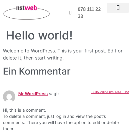
078 111 22
33
Hello world!
Welcome to WordPress. This is your first post. Edit or
delete it, then start writing!
Ein Kommentar
17.05.2023 um 13:31 Uhr
Mr WordPress
sagt:
Hi, this is a comment.
To delete a comment, just log in and view the post's
comments. There you will have the option to edit or delete
them.